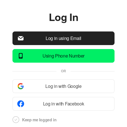
Log In
Log in using Email
Using Phone Number
OR
Log in with Google
Log in with Facebook
Keep me logged in