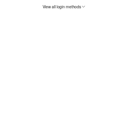
View all login methods