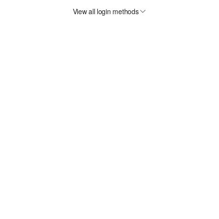
View all login methods