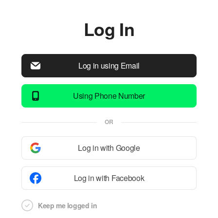
Log In
Log in using Email
Using Phone Number
OR
Log in with Google
Log in with Facebook
Keep me logged in