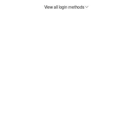
View all login methods