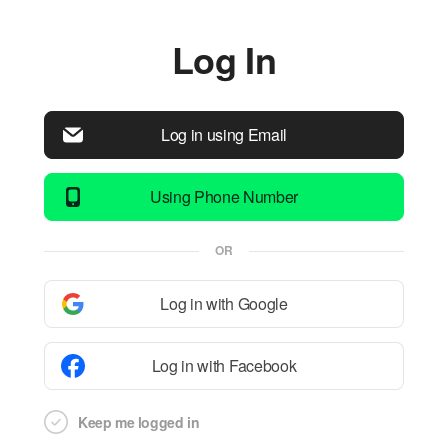
Log In
Log in using Email
Using Phone Number
OR
Log in with Google
Log in with Facebook
Keep me logged in