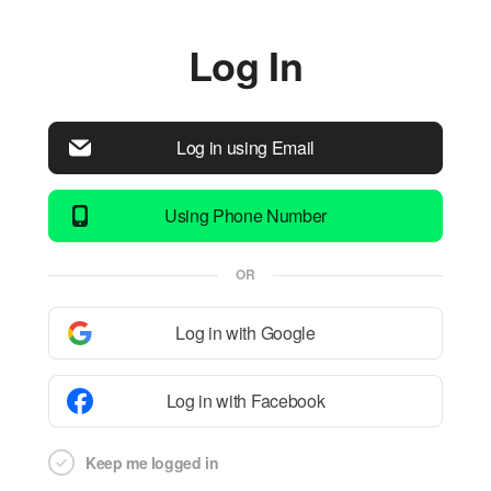
Log In
Log in using Email
Using Phone Number
OR
Log in with Google
Log in with Facebook
Keep me logged in