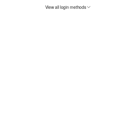
View all login methods