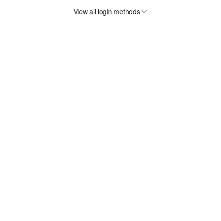
View all login methods