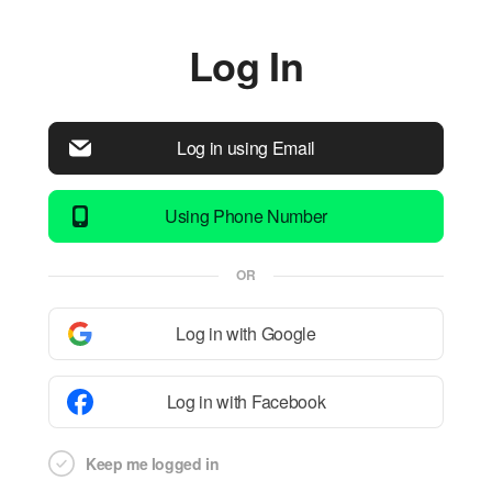
Log In
Log in using Email
Using Phone Number
OR
Log in with Google
Log in with Facebook
Keep me logged in