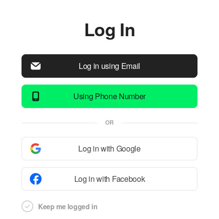
Log In
Log in using Email
Using Phone Number
OR
Log in with Google
Log in with Facebook
Keep me logged in