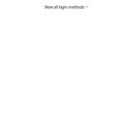
View all login methods