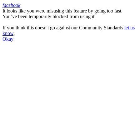
facebook
It looks like you were misusing this feature by going too fast.
Facebook
You’ve been temporarily blocked from using it.
If you think this doesn't go against our Community Standards
let us
know
.
Okay