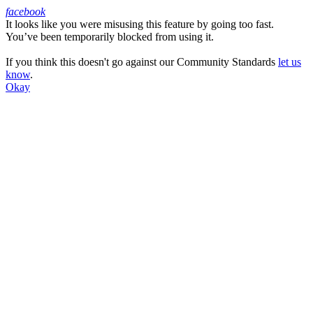
facebook
It looks like you were misusing this feature by going too fast.
Facebook
You’ve been temporarily blocked from using it.
If you think this doesn't go against our Community Standards
let us
know
.
Okay