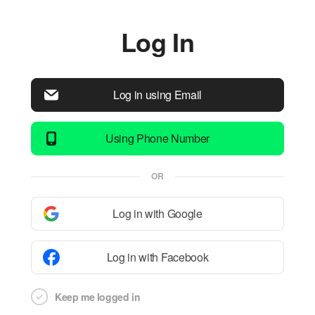
Log In
Log in using Email
Using Phone Number
OR
Log in with Google
Log in with Facebook
Keep me logged in