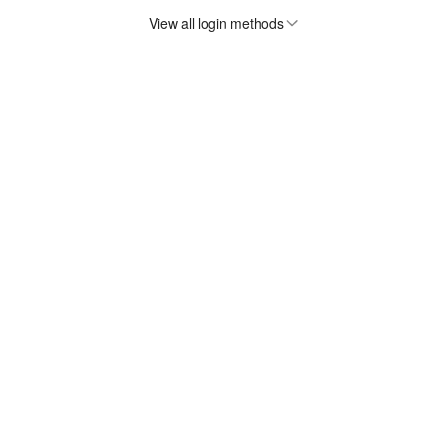
View all login methods