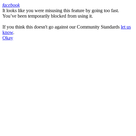
facebook
It looks like you were misusing this feature by going too fast.
Facebook
You’ve been temporarily blocked from using it.
If you think this doesn't go against our Community Standards
let us
know
.
Okay