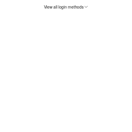
View all login methods