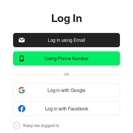
Log In
Log in using Email
Using Phone Number
OR
Log in with Google
Log in with Facebook
Keep me logged in