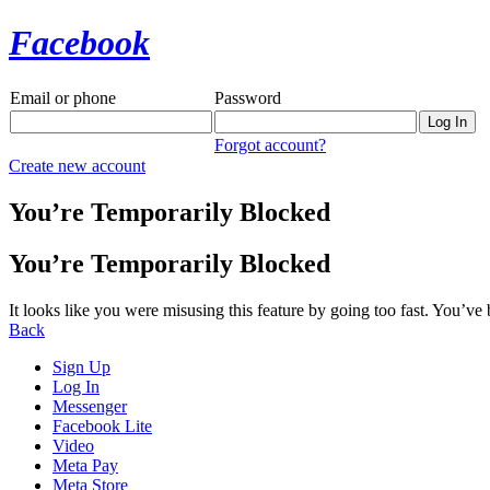
Facebook
Email or phone
Password
Forgot account?
Create new account
You’re Temporarily Blocked
You’re Temporarily Blocked
It looks like you were misusing this feature by going too fast. You’ve
Back
Sign Up
Log In
Messenger
Facebook Lite
Video
Meta Pay
Meta Store