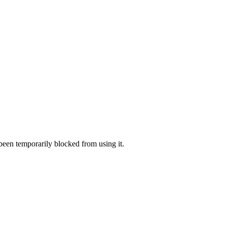
 been temporarily blocked from using it.