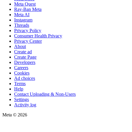
Meta Quest
Ray-Ban Meta
Meta AI
Instagram
Threads
Privacy Policy
Consumer Health Privacy
Privacy Center
About
Create ad
Create Page
Developers
Careers
Cookies
Ad choices
Terms
Help
Contact Uploading & Non-Users
Settings
Activity log
Meta © 2026