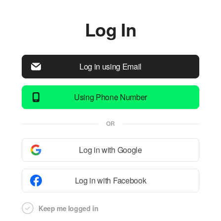
Log In
Log in using Email
Using Phone Number
OR
Log in with Google
Log in with Facebook
Keep me logged in