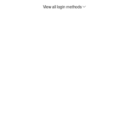
View all login methods