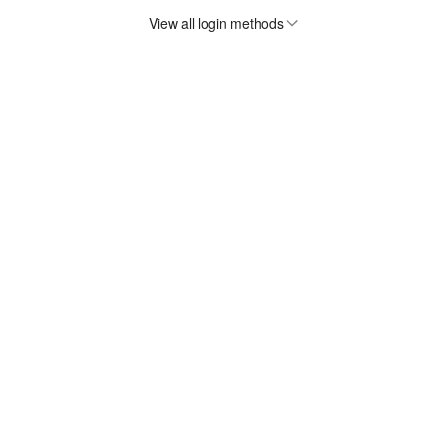
View all login methods