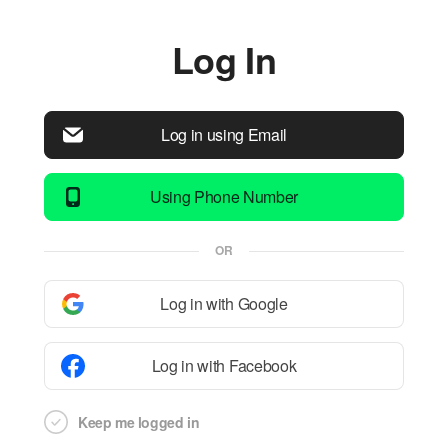
Log In
Log in using Email
Using Phone Number
OR
Log in with Google
Log in with Facebook
Keep me logged in