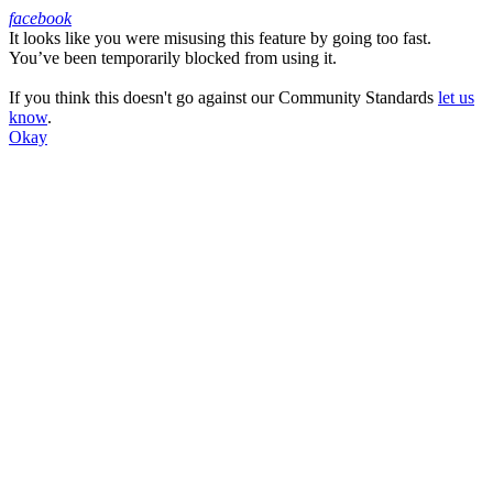
facebook
It looks like you were misusing this feature by going too fast.
Facebook
You’ve been temporarily blocked from using it.
If you think this doesn't go against our Community Standards
let us
know
.
Okay