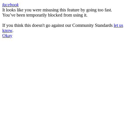
facebook
It looks like you were misusing this feature by going too fast.
Facebook
You’ve been temporarily blocked from using it.
If you think this doesn't go against our Community Standards
let us
know
.
Okay