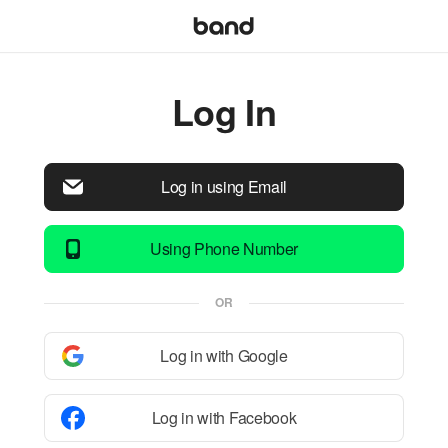
Log In
Log in using Email
Using Phone Number
OR
Log in with Google
Log in with Facebook