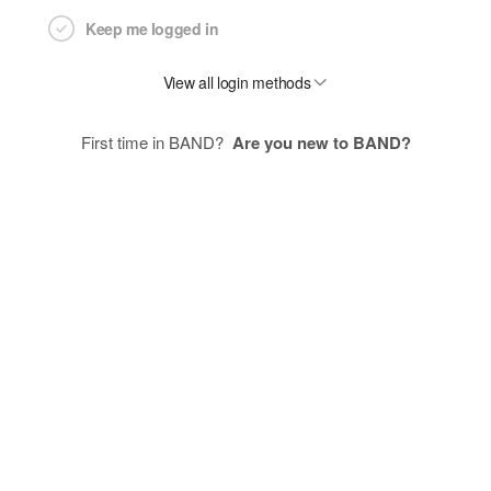
Keep me logged in
View all login methods
First time in BAND?
Are you new to BAND?