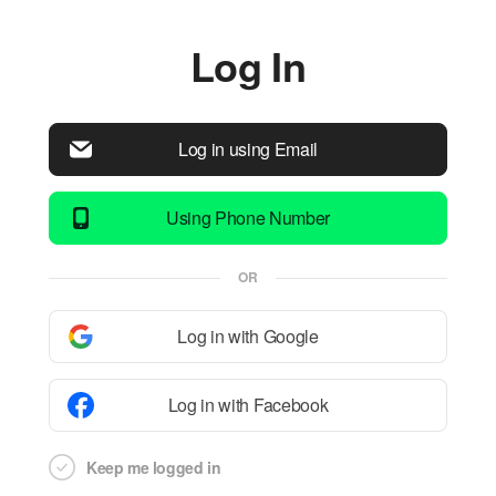
Log In
Log in using Email
Using Phone Number
OR
Log in with Google
Log in with Facebook
Keep me logged in