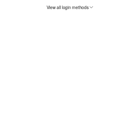
View all login methods