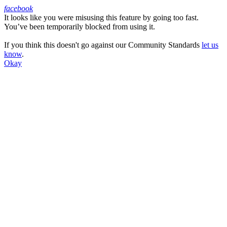
facebook
It looks like you were misusing this feature by going too fast.
Facebook
You’ve been temporarily blocked from using it.
If you think this doesn't go against our Community Standards
let us
know
.
Okay